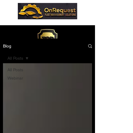
Blog
All Posts
All Posts
Webinar