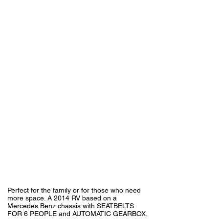
Perfect for the family or for those who need
more space. A 2014 RV based on a
Mercedes Benz chassis with SEATBELTS
FOR 6 PEOPLE and AUTOMATIC GEARBOX.