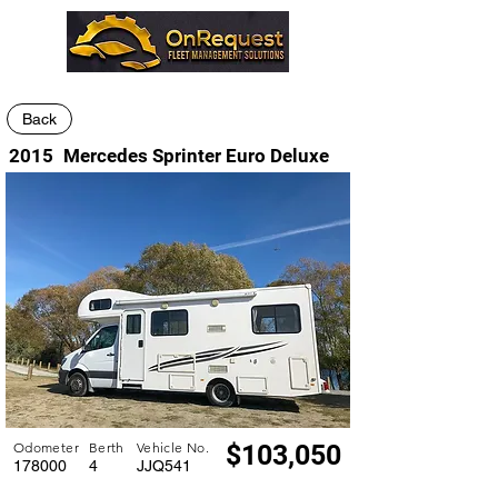
Back
2015
Mercedes Sprinter Euro Deluxe
Odometer
Berth
Vehicle No.
$103,050
178000
4
JJQ541