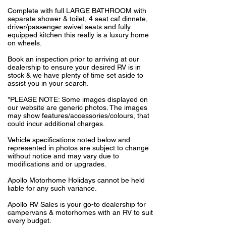
Complete with full LARGE BATHROOM with
separate shower & toilet, 4 seat caf dinnete,
driver/passenger swivel seats and fully
equipped kitchen this really is a luxury home
on wheels.
Book an inspection prior to arriving at our
dealership to ensure your desired RV is in
stock & we have plenty of time set aside to
assist you in your search.
*PLEASE NOTE: Some images displayed on
our website are generic photos. The images
may show features/accessories/colours, that
could incur additional charges.
Vehicle specifications noted below and
represented in photos are subject to change
without notice and may vary due to
modifications and or upgrades.
Apollo Motorhome Holidays cannot be held
liable for any such variance.
Apollo RV Sales is your go-to dealership for
campervans & motorhomes with an RV to suit
every budget.