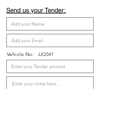
Send us your Tender:
Vehicle No:
JJQ541