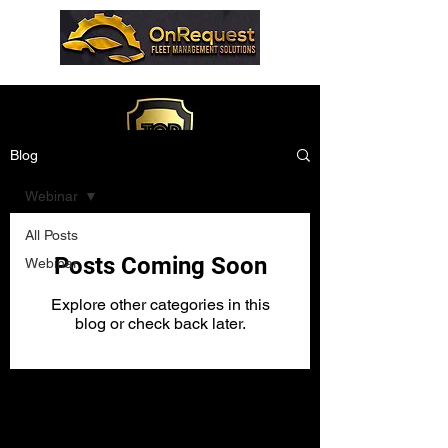
Blog
Webinar
All Posts
Posts Coming Soon
Webinar
Explore other categories in this
blog or check back later.