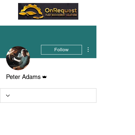
More actions
Follow
Admin
Peter Adams