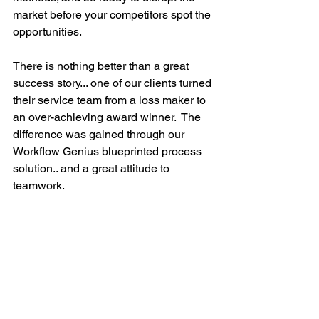
market before your competitors spot the 
opportunities.  
There is nothing better than a great 
success story... one of our clients turned 
their service team from a loss maker to 
an over-achieving award winner.  The 
difference was gained through our 
Workflow Genius blueprinted process 
solution.. and a great attitude to 
teamwork. 