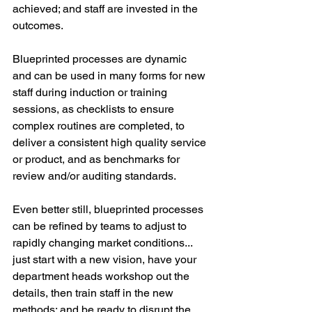
achieved; and staff are invested in the 
outcomes.
Blueprinted processes are dynamic 
and can be used in many forms for new 
staff during induction or training 
sessions, as checklists to ensure 
complex routines are completed, to 
deliver a consistent high quality service 
or product, and as benchmarks for 
review and/or auditing standards.
Even better still, blueprinted processes 
can be refined by teams to adjust to 
rapidly changing market conditions... 
just start with a new vision, have your 
department heads workshop out the 
details, then train staff in the new 
methods; and be ready to disrupt the 