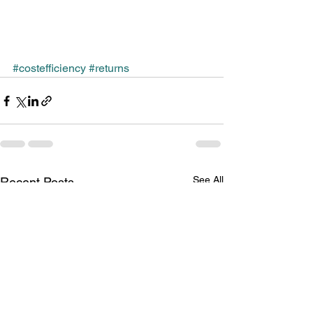
#costefficiency
#returns
See All
Recent Posts