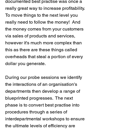
documented best practise was once a 
really great way to increase profitability.  
To move things to the next level you 
really need to follow the money!  And 
the money comes from your customers 
via sales of products and services, 
however it's much more complex than 
this as there are these things called 
overheads that steal a portion of every 
dollar you generate.
During our probe sessions we identify 
the interactions of an organisation's 
departments then develop a range of 
blueprinted progresses.  The next 
phase is to convert best practise into 
procedures through a series of 
interdepartmental workshops to ensure 
the ultimate levels of efficiency are 