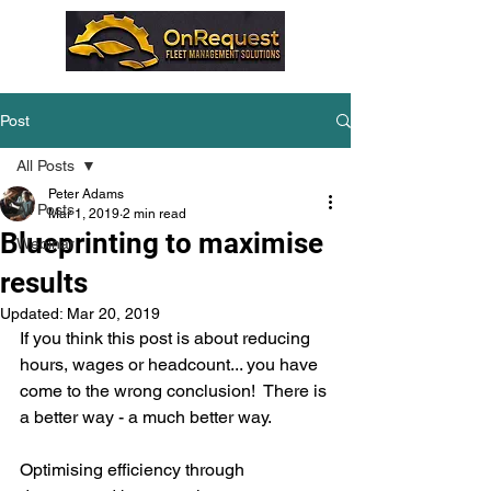
Post
All Posts
Peter Adams
All Posts
Mar 1, 2019
2 min read
Blueprinting to maximise
Webinar
results
Updated:
Mar 20, 2019
If you think this post is about reducing 
hours, wages or headcount... you have 
come to the wrong conclusion!  There is 
a better way - a much better way.
Optimising efficiency through 